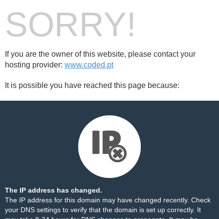
SORRY!
If you are the owner of this website, please contact your
hosting provider:
www.coded.pt
It is possible you have reached this page because:
The IP address has changed.
The IP address for this domain may have changed recently. Check
your DNS settings to verify that the domain is set up correctly. It