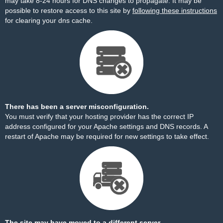
may take 8-24 hours for DNS changes to propagate. It may be
possible to restore access to this site by
following these instructions
for clearing your dns cache.
There has been a server misconfiguration.
You must verify that your hosting provider has the correct IP
address configured for your Apache settings and DNS records. A
restart of Apache may be required for new settings to take effect.
The site may have moved to a different server.